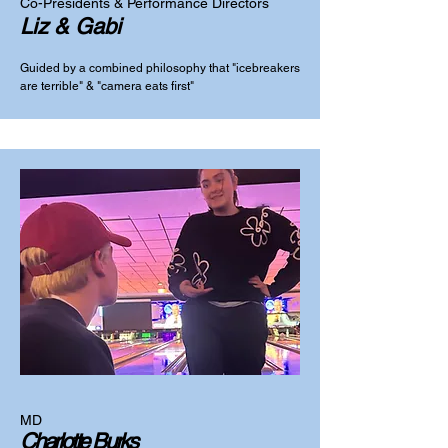
Co-Presidents & Performance Directors
Liz & Gabi
Guided by a combined philosophy that "icebreakers
are terrible" & "camera eats first"
MD
Charlotte Burks