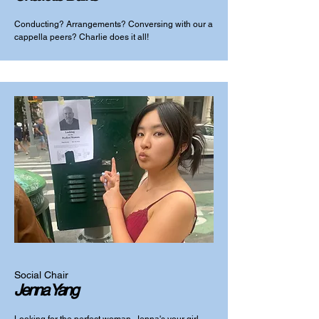
Conducting? Arrangements? Conversing with our a
cappella peers? Charlie does it all!
Social Chair
Jenna Yang