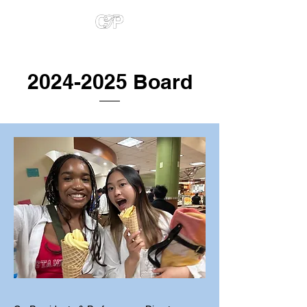
2024-2025
Board