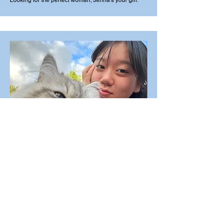
Looking for the perfect woman, Jenna's your girl.
Financial Officer
Emily Chu
Good with Cats & good with our budget.